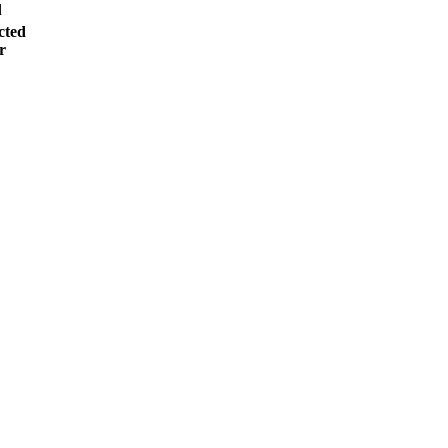
d
cted
r