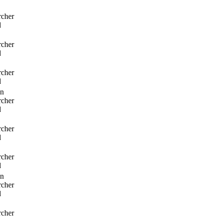
rcher
d
rcher
d
rcher
d
n
rcher
d
rcher
d
rcher
d
n
rcher
d
rcher