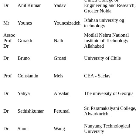
Dr
Anil Kumar
Yadav
Engineering and Research,
Greater Noida
Isfahan university og
Mr
Younes
Younesizadeh
technology
Assoc
Motilal Nehru National
Prof
Gorakh
Nath
Institute of Technology
Dr
Allahabad
Dr
Bruno
Grossi
University of Chile
Prof
Constantin
Meis
CEA - Saclay
Dr
Yahya
Absalan
The university of Georgia
Sri Paramakalyani College
Dr
Sathishkumar
Perumal
Alwarkurichi
Nanyang Technological
Dr
Shun
Wang
University