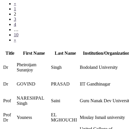
«
1
2
3
4
…
10
»
Title
First Name
Last Name
Institution/Organizatio
Pheiroijam
Dr
Singh
Bodoland University
Suranjoy
Dr
GOVIND
PRASAD
IIT Gandhinagar
NARESHPAL
Prof
Saini
Guru Nanak Dev Universi
Singh
Prof
EL
Youness
Moulay Ismail university
Dr
MGHOUCHI
United College of