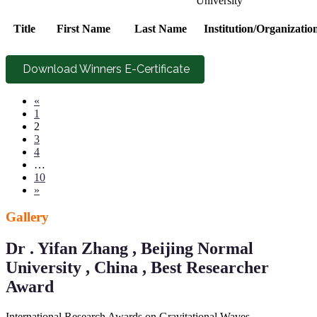
University
Title
First Name
Last Name
Institution/Organizatio
Download Winners E-Certificate
«
1
2
3
4
…
10
»
Gallery
Dr . Yifan Zhang , Beijing Normal
University , China , Best Researcher
Award
International Research Awards on Gravitational Waves