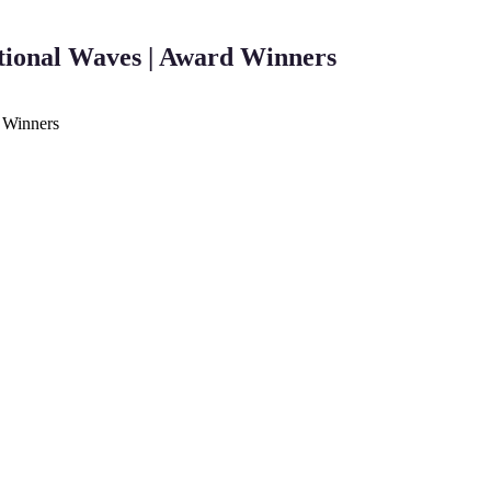
tional Waves | Award Winners
d Winners