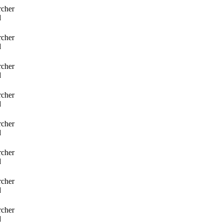
rcher
d
rcher
d
rcher
d
rcher
d
rcher
d
rcher
d
rcher
d
rcher
d