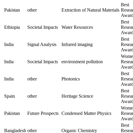
Best
Pakistan
other
Extraction of Natural Materials
Resea
Awar
Best
Ethiopia
Societal Impacts
Water Resources
Resea
Awar
Best
India
Signal Analysis
Infrared imaging
Resea
Awar
Wome
India
Societal Impacts
environment pollution
Resea
Awar
Best
India
other
Photonics
Resea
Awar
Best
Spain
other
Heritage Science
Resea
Awar
Wome
Pakistan
Future Prospects
Condensed Matter Physics
Resea
Awar
Best
Bangladesh
other
Organic Chemistry
Resea