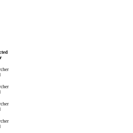
cted
r
rcher
d
rcher
d
rcher
d
rcher
d