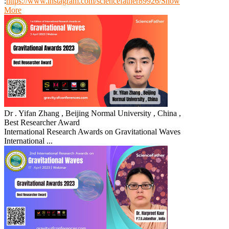
:
https://www.instagram.com/sciencefather89926/
Show
More
Dr . Yifan Zhang , Beijing Normal University , China ,
Best Researcher Award
International Research Awards on Gravitational Waves
International ...