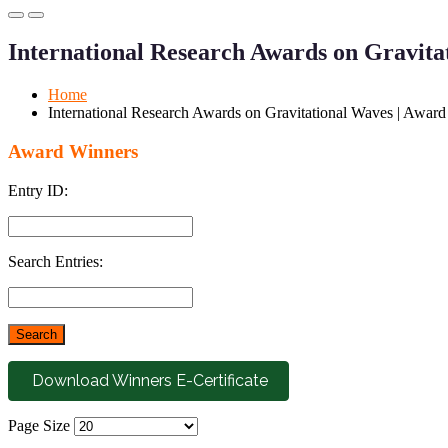
Primary
Primary
Menu
Menu
International Research Awards on Gravita
for
for
Mobile
Desktop
Home
International Research Awards on Gravitational Waves | Awar
Award Winners
Entry ID:
Search Entries:
Download Winners E-Certificate
Page Size