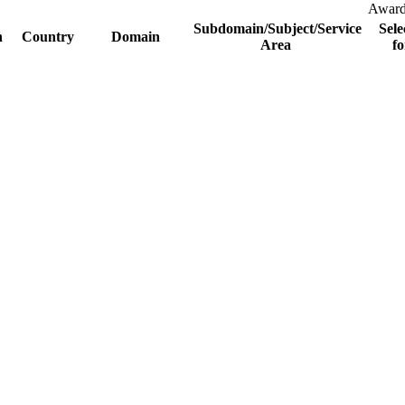
Awar
Subdomain/Subject/Service
Sele
n
Country
Domain
Area
fo