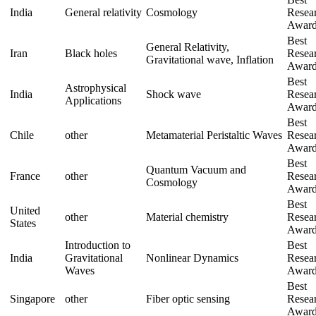
India
General relativity
Cosmology
Resea
Awar
Best
General Relativity,
Iran
Black holes
Resea
Gravitational wave, Inflation
Awar
Best
Astrophysical
India
Shock wave
Resea
Applications
Awar
Best
Chile
other
Metamaterial Peristaltic Waves
Resea
Awar
Best
Quantum Vacuum and
France
other
Resea
Cosmology
Awar
Best
United
other
Material chemistry
Resea
States
Awar
Introduction to
Best
,
India
Gravitational
Nonlinear Dynamics
Resea
Waves
Awar
Best
Singapore
other
Fiber optic sensing
Resea
Awar