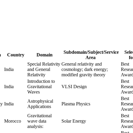
Subdomain/Subject/Service
Sele
n
Country
Domain
Area
fo
Special Relativity
General relativity and
Best
India
and General
cosmology; dark energy;
Resea
Relativity
modified gravity theory
Awar
Introduction to
Best
India
Gravitational
VLSI Design
Resea
Waves
Awar
Best
Astrophysical
ty
India
Plasma Physics
Resea
Applications
Awar
Gravitational
Best
Morocco
wave data
Solar Energy
Resea
analysis:
Awar
Best