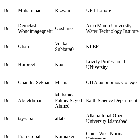
Dr
Muhammad
Rizwan
UET Lahore
Demelash
Arba Minch University
Dr
Goshime
Wondimagegnehu
Water Technology Institute
Venkata
Dr
Ghali
KLEF
Subbara0
Lovely Professional
Dr
Harpreet
Kaur
UNiversity
Dr
Chandra Sekhar
Mishra
GITA autonomos College
Muhamed
Dr
Abdelrhman
Fahmy Sayed
Earth Science Department
Ahmed
Allama Iqbal Open
Dr
tayyaba
aftab
University Islamabad
China West Normal
Dr
Pran Gopal
Karmaker