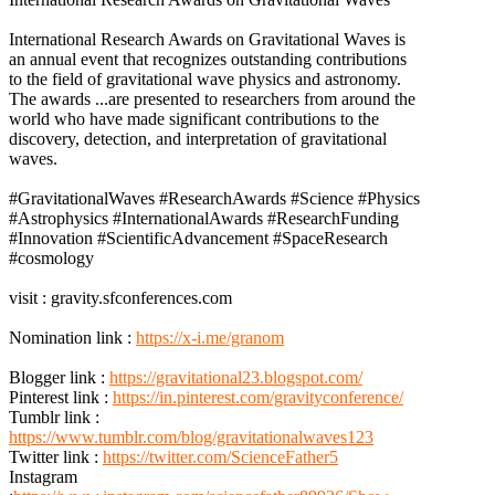
International Research Awards on Gravitational Waves is
an annual event that recognizes outstanding contributions
to the field of gravitational wave physics and astronomy.
The awards
...
are presented to researchers from around the
world who have made significant contributions to the
discovery, detection, and interpretation of gravitational
waves.
#GravitationalWaves #ResearchAwards #Science #Physics
#Astrophysics #InternationalAwards #ResearchFunding
#Innovation #ScientificAdvancement #SpaceResearch
#cosmology
visit : gravity.sfconferences.com
Nomination link :
https://x-i.me/granom
Blogger link :
https://gravitational23.blogspot.com/
Pinterest link :
https://in.pinterest.com/gravityconference/
Tumblr link :
https://www.tumblr.com/blog/gravitationalwaves123
Twitter link :
https://twitter.com/ScienceFather5
Instagram