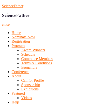
Skip
ScienceFather
to
content
ScienceFather
close
Home
Nominate Now
Registration
Program
Award Winners
Schedule
Committee Members
Terms & Conditions
Brouchure
Conference
About
Call for Profile
Sponsorship
Exhibitions
Featured
Videos
Help