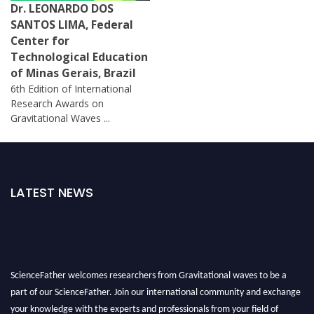
Dr. LEONARDO DOS
SANTOS LIMA, Federal
Center for
Technological Education
of Minas Gerais, Brazil
6th Edition of International
Research Awards on
Gravitational Waves ...
LATEST NEWS
ScienceFather welcomes researchers from Gravitational waves to be a
part of our ScienceFather. Join our international community and exchange
your knowledge with the experts and professionals from your field of