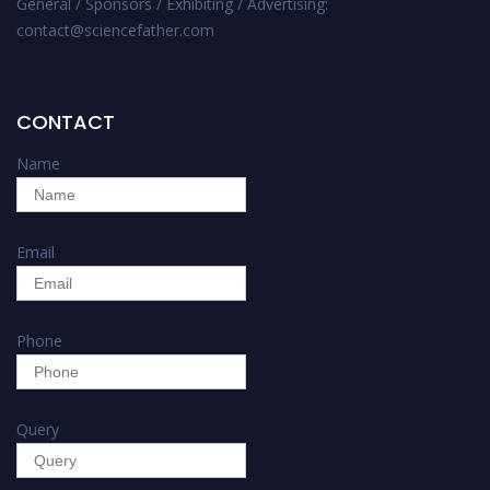
General / Sponsors / Exhibiting / Advertising:
contact@sciencefather.com
CONTACT
Name
Email
Phone
Query