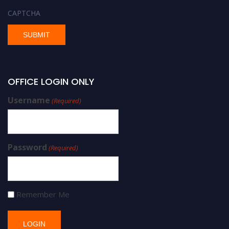
CAPTCHA
OFFICE LOGIN ONLY
Username
(Required)
Password
(Required)
Remember Me