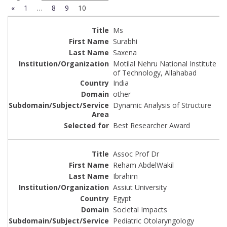
«
1
…
8
9
10
Ms
Surabhi
Saxena
Motilal Nehru National Institute
of Technology, Allahabad
India
other
Dynamic Analysis of Structure
Best Researcher Award
Assoc Prof Dr
Reham AbdelWakil
Ibrahim
Assiut University
Egypt
Societal Impacts
Pediatric Otolaryngology