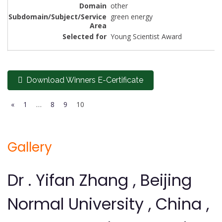
other
green energy
Young Scientist Award
Download Winners E-Certificate
«
1
…
8
9
10
Gallery
Dr . Yifan Zhang , Beijing
Normal University , China ,