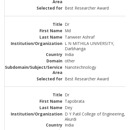
Best Researcher Award
Dr
Md
Tanweer Ashraf
L N MITHILA UNIVERSITY,
Darbhanga
India
other
Nanotechnology
Best Researcher Award
Dr
Tapobrata
Dey
D Y Patil College of Engineering,
Akurdi
India