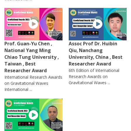
Prof. Guan-Yu Chen ,
Assoc Prof Dr. Huibin
National Yang Ming
Qiu, Nanchang
Chiao Tung University ,
University, China , Best
Taiwan , Best
Researcher Award
Researcher Award
6th Edition of International
Research Awards on
International Research Awards
Gravitational Waves ...
on Gravitational Waves
International ...