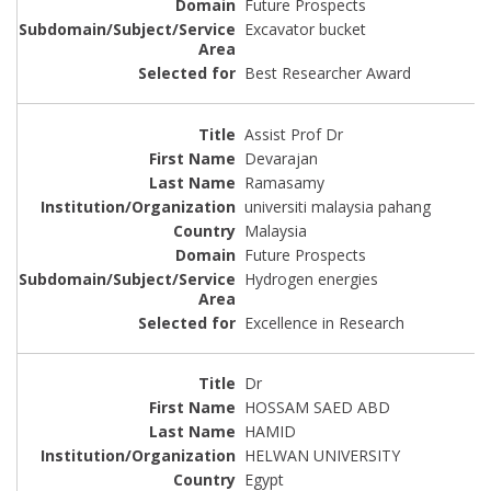
Future Prospects
Excavator bucket
Best Researcher Award
Assist Prof Dr
Devarajan
Ramasamy
universiti malaysia pahang
Malaysia
Future Prospects
Hydrogen energies
Excellence in Research
Dr
HOSSAM SAED ABD
HAMID
HELWAN UNIVERSITY
Egypt