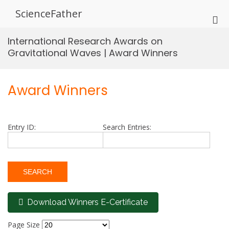
Skip
ScienceFather
to
Pri
content
Me
International Research Awards on
for
Gravitational Waves | Award Winners
Mob
Award Winners
Entry ID:
Search Entries:
Download Winners E-Certificate
Page Size