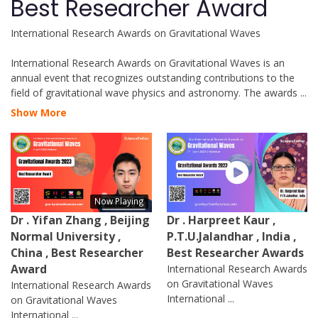
Best Researcher Award
International Research Awards on Gravitational Waves
International Research Awards on Gravitational Waves is an
annual event that recognizes outstanding contributions to the
field of gravitational wave physics and astronomy. The awards
...
Show More
Now Playing
Dr . Yifan Zhang , Beijing
Dr . Harpreet Kaur ,
Normal University ,
P.T.U.Jalandhar , India ,
China , Best Researcher
Best Researcher Awards
Award
International Research Awards
on Gravitational Waves
International Research Awards
International ...
on Gravitational Waves
International ...