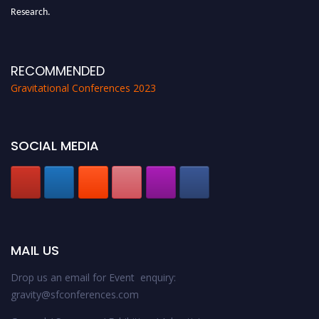
Research.
Announcement:
All accepted papers will be included in the conference
proceedings, which will be published in one of the Science Father journals.
RECOMMENDED
Gravitational Conferences 2023
SOCIAL MEDIA
MAIL US
Drop us an email for Event enquiry:
gravity@sfconferences.com